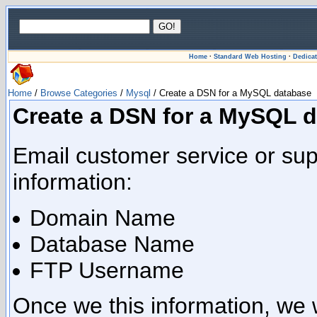
Home
·
Standard Web Hosting
·
Dedica
Home
/
Browse Categories
/
Mysql
/ Create a DSN for a MySQL database
Create a DSN for a MySQL 
Email customer service or supp
information:
Domain Name
Database Name
FTP Username
Once we this information, we 