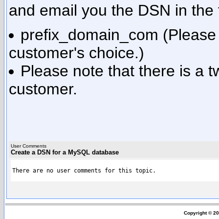
and email you the DSN in the
prefix_domain_com (Please n
customer's choice.)
Please note that there is a 
customer.
User Comments
Create a DSN for a MySQL database
There are no user comments for this topic.
Copyright © 2